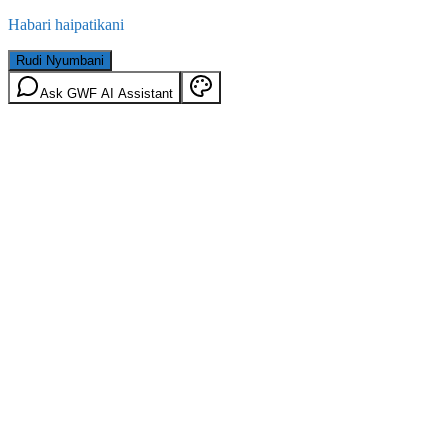
Habari haipatikani
Rudi Nyumbani
Ask GWF AI Assistant