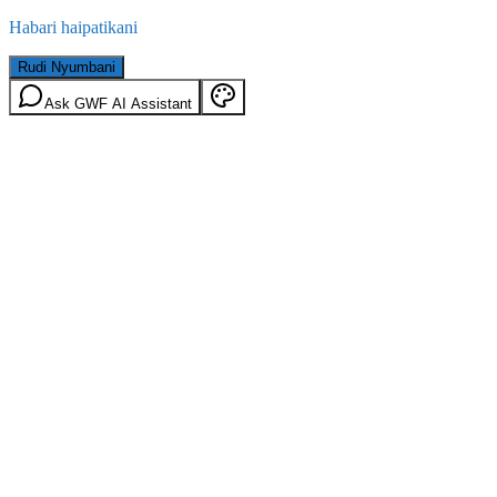
Habari haipatikani
Rudi Nyumbani
Ask GWF AI Assistant