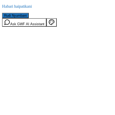
Habari haipatikani
Rudi Nyumbani
Ask GWF AI Assistant