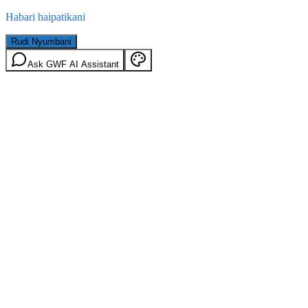
Habari haipatikani
Rudi Nyumbani
Ask GWF AI Assistant