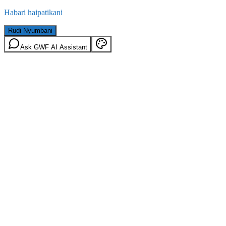
Habari haipatikani
Rudi Nyumbani
Ask GWF AI Assistant