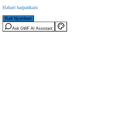
Habari haipatikani
Rudi Nyumbani
Ask GWF AI Assistant