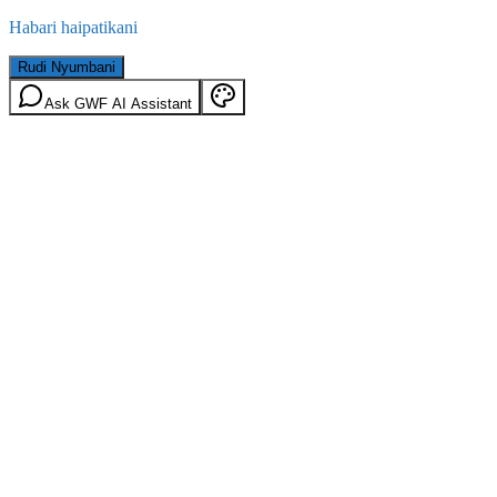
Habari haipatikani
Rudi Nyumbani
Ask GWF AI Assistant