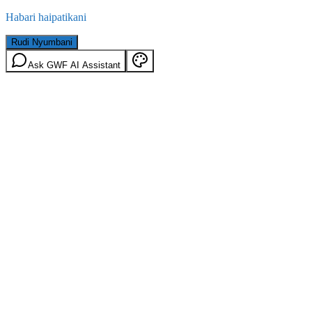
Habari haipatikani
Rudi Nyumbani
Ask GWF AI Assistant